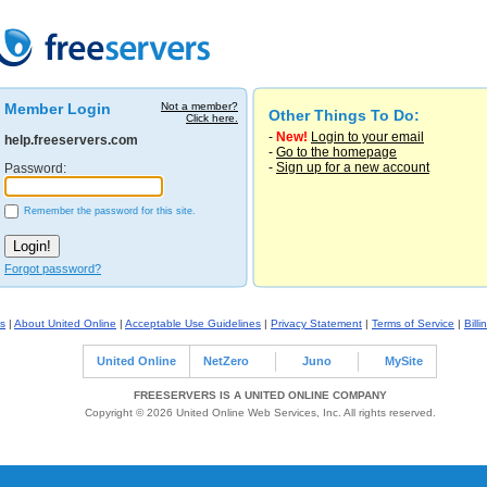
Member Login
Not a member?
Other Things To Do:
Click here.
-
New!
Login to your email
help.freeservers.com
-
Go to the homepage
-
Sign up for a new account
Password:
Remember the password for this site.
Forgot password?
s
|
About United Online
|
Acceptable Use Guidelines
|
Privacy Statement
|
Terms of Service
|
Billi
United Online
NetZero
Juno
MySite
FREESERVERS IS A UNITED ONLINE COMPANY
Copyright © 2026 United Online Web Services, Inc. All rights reserved.