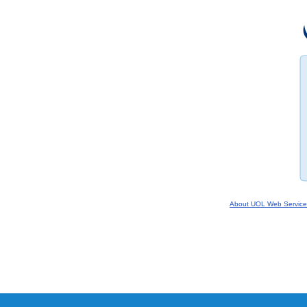
About UOL Web Service