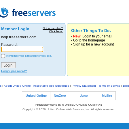
Member Login
Not a member?
Other Things To Do:
Click here.
-
New!
Login to your email
help.freeservers.com
-
Go to the homepage
-
Sign up for a new account
Password:
Remember the password for this site.
Forgot password?
s
|
About United Online
|
Acceptable Use Guidelines
|
Privacy Statement
|
Terms of Service
|
Billi
United Online
NetZero
Juno
MySite
FREESERVERS IS A UNITED ONLINE COMPANY
Copyright © 2026 United Online Web Services, Inc. All rights reserved.