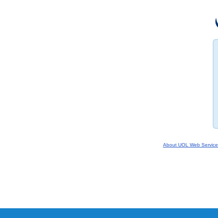
About UOL Web Service